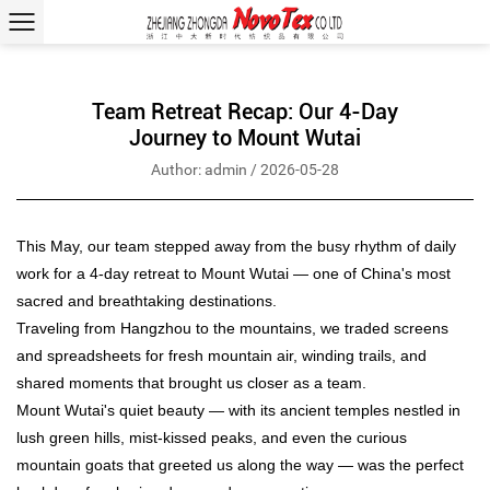
Team Retreat Recap: Our 4-Day
Journey to Mount Wutai
Author: admin / 2026-05-28
This May, our team stepped away from the busy rhythm of daily
work for a 4-day retreat to Mount Wutai — one of China's most
sacred and breathtaking destinations.
Traveling from Hangzhou to the mountains, we traded screens
and spreadsheets for fresh mountain air, winding trails, and
shared moments that brought us closer as a team.
Mount Wutai's quiet beauty — with its ancient temples nestled in
lush green hills, mist-kissed peaks, and even the curious
mountain goats that greeted us along the way — was the perfect