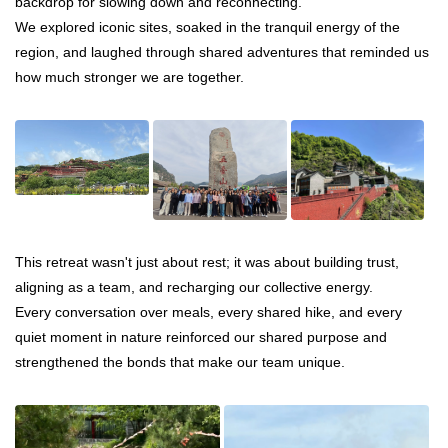
backdrop for slowing down and reconnecting.
We explored iconic sites, soaked in the tranquil energy of the
region, and laughed through shared adventures that reminded us
how much stronger we are together.
This retreat wasn't just about rest; it was about building trust,
aligning as a team, and recharging our collective energy.
Every conversation over meals, every shared hike, and every
quiet moment in nature reinforced our shared purpose and
strengthened the bonds that make our team unique.