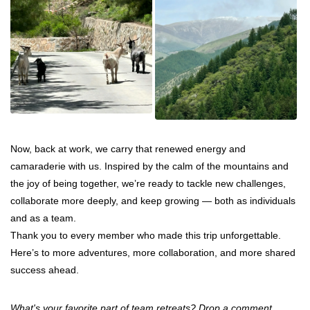
Now, back at work, we carry that renewed energy and
camaraderie with us. Inspired by the calm of the mountains and
the joy of being together, we’re ready to tackle new challenges,
collaborate more deeply, and keep growing — both as individuals
and as a team.
Thank you to every member who made this trip unforgettable.
Here’s to more adventures, more collaboration, and more shared
success ahead.
What's your favorite part of team retreats? Drop a comment