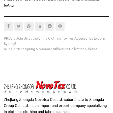
below!
PREV：Join Us at the China Clothing Textiles Accessories Expo in
Sydney!
NEXT：2027 Spring & Summer Athleisure Collection Release
Zhejiang Zhongda Novotex Co.,Ltd. subordinate to Zhongda
Group Co., Ltd., is an import and export company specializing
in clothing, clothing and fabric business.