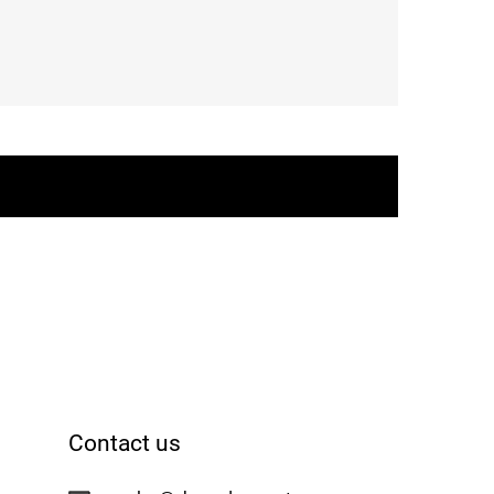
Contact us