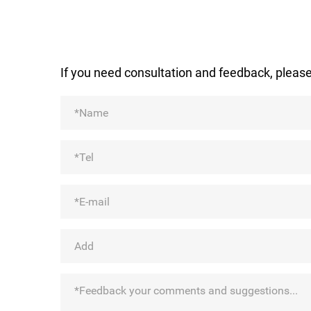
If you need consultation and feedback, please