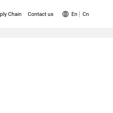
En
Cn
ply Chain
Contact us