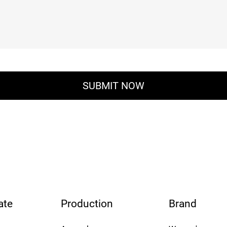
ate
Production
Brand