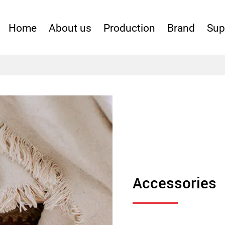
Home
About us
Production
Brand
Sup
Apparal
Fabric
Accessories
Accessories