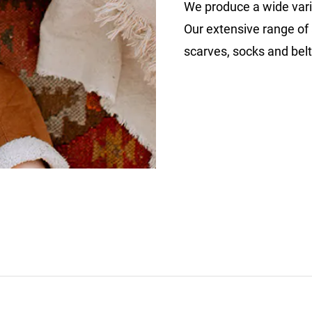
We produce a wide vari
Our extensive range of 
scarves, socks and belt