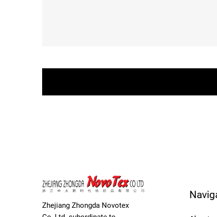
Navig
Zhejiang Zhongda Novotex
Co.,Ltd. subordinate to