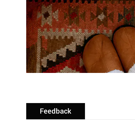
Feedback