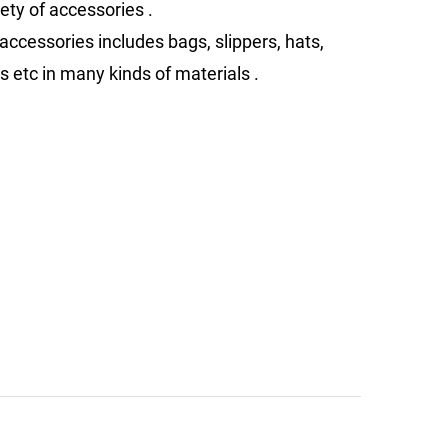
ety of accessories .
accessories includes bags, slippers, hats,
s etc in many kinds of materials .