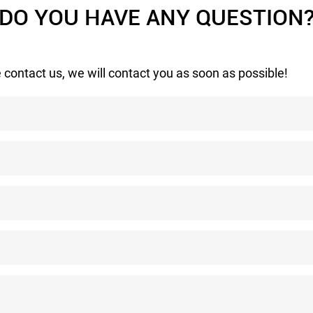
DO YOU HAVE ANY QUESTION
 contact us, we will contact you as soon as possible!