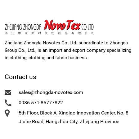
Zhejiang Zhongda Novotex Co.,Ltd. subordinate to Zhongda
Group Co., Ltd., is an import and export company specializing
in clothing, clothing and fabric business.
Contact us
sales@zhongda-novotex.com
0086-571-85777822
5th Floor, Block A, Xinqiao Innovation Center, No. 8
Jiuhe Road, Hangzhou City, Zhejiang Province