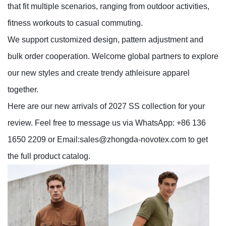
that fit multiple scenarios, ranging from outdoor activities,
fitness workouts to casual commuting.
We support customized design, pattern adjustment and
bulk order cooperation. Welcome global partners to explore
our new styles and create trendy athleisure apparel
together.
Here are our new arrivals of 2027 SS collection for your
review. Feel free to message us via WhatsApp: +86 136
1650 2209 or Email:
sales@zhongda-novotex.com
to get
the full product catalog.