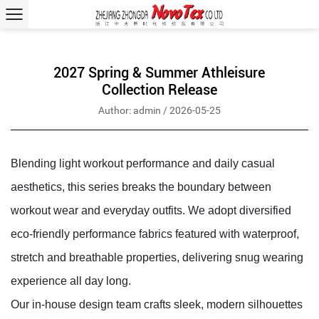
2027 Spring & Summer Athleisure
Collection Release
Author: admin / 2026-05-25
Blending light workout performance and daily casual
aesthetics, this series breaks the boundary between
workout wear and everyday outfits. We adopt diversified
eco-friendly performance fabrics featured with waterproof,
stretch and breathable properties, delivering snug wearing
experience all day long.
Our in-house design team crafts sleek, modern silhouettes