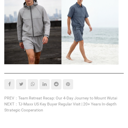
PREV：Team Retreat Recap: Our 4-Day Journey to Mount Wutai
NEXT：TJ-Maxx US Key Buyer Regular Visit | 20+ Years In-depth
Strategic Cooperation