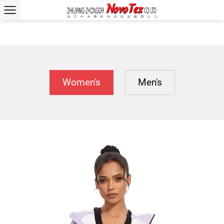
Women's
Men's