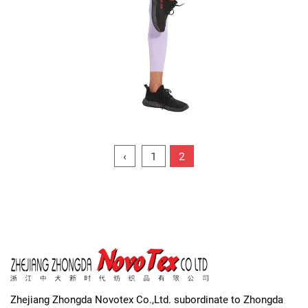
‹
1
2
Zhejiang Zhongda Novotex Co.,Ltd. subordinate to Zhongda