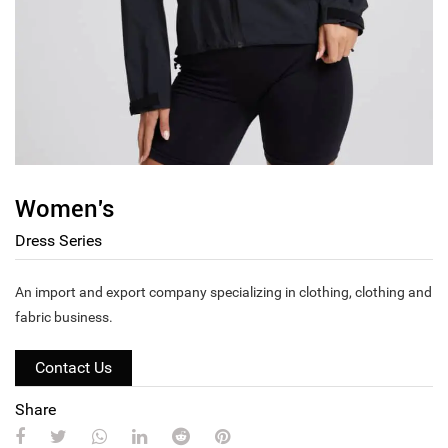
Women's
Dress Series
An import and export company specializing in clothing, clothing and
fabric business.
Contact Us
Share