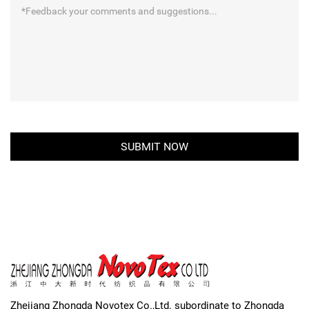
Zhejiang Zhongda Novotex Co.,Ltd. subordinate to Zhongda