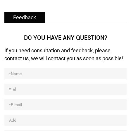
Feedback
DO YOU HAVE ANY QUESTION?
If you need consultation and feedback, please
contact us, we will contact you as soon as possible!